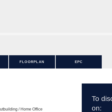
FLOORPLAN
EPC
To dis
on:
utbuilding / Home Office