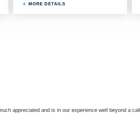
MORE DETAILS
ch appreciated and is in our experience well beyond a call