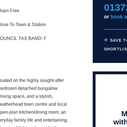
0137
hain Free
or
book a
lose To Town & Station
OUNCIL TAX BAND: F
SAVE T
SHORTLIS
tuated on the highly sought-after
our-bedroom detached bungalow
ving space, and a stylish,
Leatherhead town centre and local
M
open-plan kitchen/dining room, an
wit
ryday family life and entertaining.