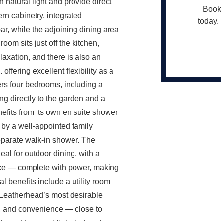
h natural light and provide direct
Book 
rn cabinetry, integrated
today. 
ar, while the adjoining dining area
room sits just off the kitchen,
laxation, and there is also an
ffering excellent flexibility as a
ers four bedrooms, including a
ng directly to the garden and a
efits from its own en suite shower
by a well-appointed family
eparate walk-in shower. The
eal for outdoor dining, with a
fice — complete with power, making
l benefits include a utility room
 Leatherhead’s most desirable
cy, and convenience — close to