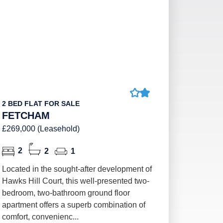
2 BED FLAT FOR SALE
FETCHAM
£269,000 (Leasehold)
2
2
1
Located in the sought-after development of
Hawks Hill Court, this well-presented two-
bedroom, two-bathroom ground floor
apartment offers a superb combination of
comfort, convenienc...