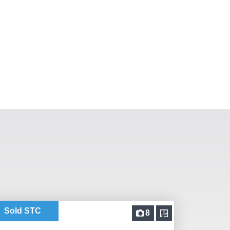
Sold STC
8