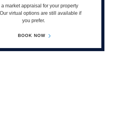
a market appraisal for your property
Our virtual options are still available if
you prefer.
BOOK NOW