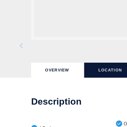
OVERVIEW
LOCATION
Description
O