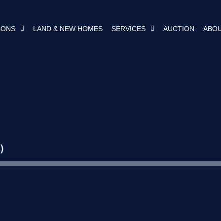
IONS
LAND & NEW HOMES
SERVICES
AUCTION
ABOU
)