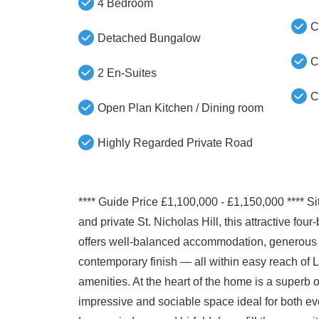
4 Bedroom
C
Detached Bungalow
C
2 En-Suites
C
Open Plan Kitchen / Dining room
Highly Regarded Private Road
**** Guide Price £1,100,000 - £1,150,000 **** Si
and private St. Nicholas Hill, this attractive f
offers well-balanced accommodation, generous li
contemporary finish — all within easy reach of 
amenities. At the heart of the home is a superb 
impressive and sociable space ideal for both eve