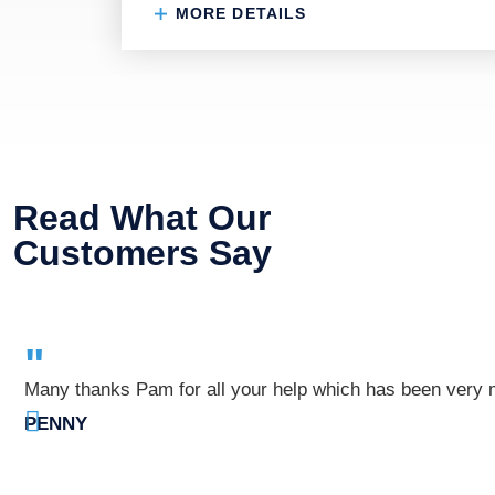
MORE DETAILS
Read What Our
Customers Say
"
Many thanks Pam for all your help which has been very mu
PENNY