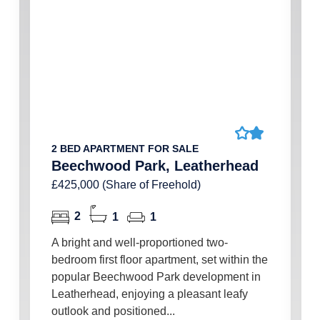
2 BED APARTMENT FOR SALE
Beechwood Park, Leatherhead
£425,000 (Share of Freehold)
2
1
1
A bright and well-proportioned two-
bedroom first floor apartment, set within the
popular Beechwood Park development in
Leatherhead, enjoying a pleasant leafy
outlook and positioned...