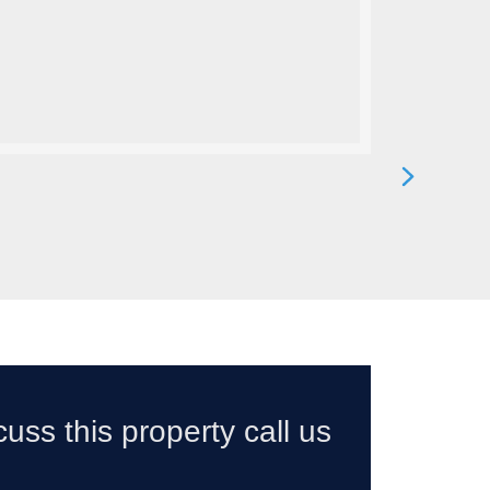
cuss this property call us