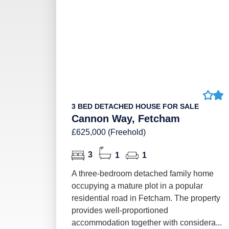
3 BED DETACHED HOUSE FOR SALE
Cannon Way, Fetcham
£625,000 (Freehold)
3
1
1
A three-bedroom detached family home
occupying a mature plot in a popular
residential road in Fetcham. The property
provides well-proportioned
accommodation together with considera...