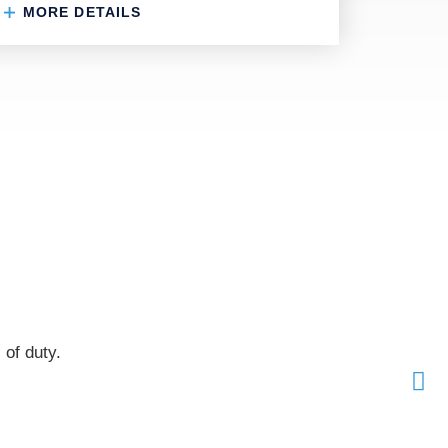
MORE DETAILS
 of duty.