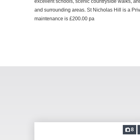
excellent schools, scenic countryside walks, and
and surrounding areas. St Nicholas Hill is a Pr
maintenance is £200.00 pa
8