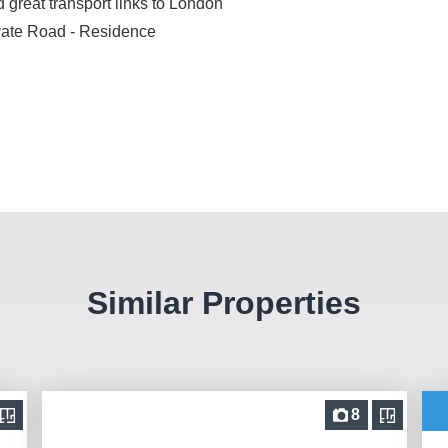
 great transport links to London
ivate Road - Residence
Similar Properties
8