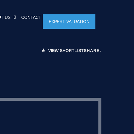
T US
CONTACT
EXPERT VALUATION
VIEW SHORTLIST
SHARE: