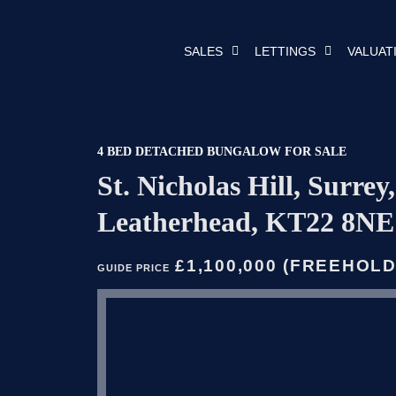
SALES
LETTINGS
VALUAT
4 BED DETACHED BUNGALOW FOR SALE
St. Nicholas Hill, Surrey,
Leatherhead, KT22 8NE
£1,100,000 (FREEHOLD
GUIDE PRICE