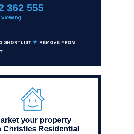
2 362 555
 viewing
O SHORTLIST
REMOVE FROM
T
arket your property
h Christies Residential