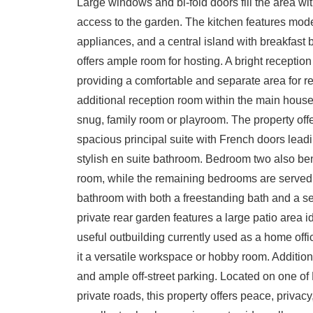
Large windows and bi-fold doors fill the area wit
access to the garden. The kitchen features mode
appliances, and a central island with breakfast b
offers ample room for hosting. A bright reception 
providing a comfortable and separate area for re
additional reception room within the main house, o
snug, family room or playroom. The property off
spacious principal suite with French doors leadi
stylish en suite bathroom. Bedroom two also ben
room, while the remaining bedrooms are served 
bathroom with both a freestanding bath and a s
private rear garden features a large patio area id
useful outbuilding currently used as a home of
it a versatile workspace or hobby room. Additiona
and ample off-street parking. Located on one of
private roads, this property offers peace, priva