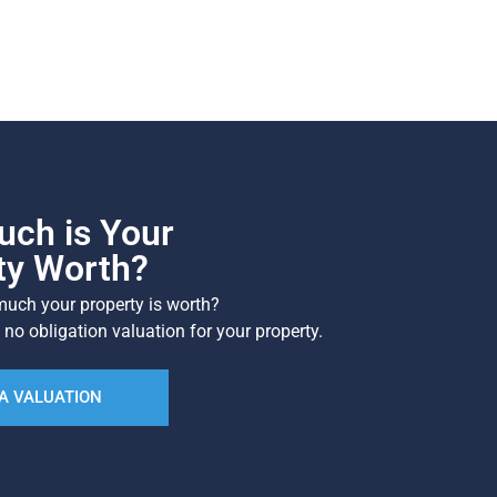
ch is Your
ty Worth?
uch your property is worth?
 no obligation valuation for your property.
A VALUATION