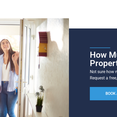
How Mu
Proper
Not sure how m
Request a free,
BOOK 