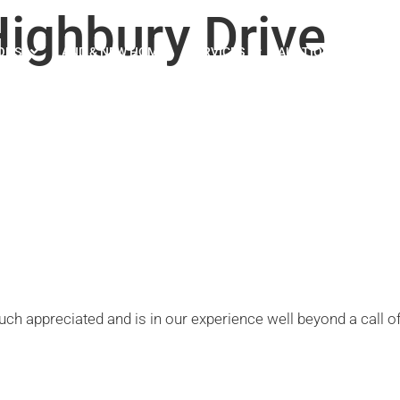
ighbury Drive
ONS
LAND & NEW HOMES
SERVICES
AUCTION
ABOUT U
h appreciated and is in our experience well beyond a call of