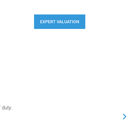
S
CONTACT
EXPERT VALUATION
 duty.