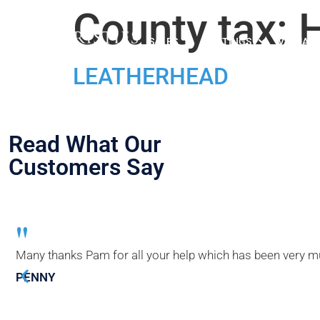
County tax:
H
SALES
LETTINGS
VALUATI
LEATHERHEAD
Read What Our
Customers Say
"
Many thanks Pam for all your help which has been very muc
PENNY