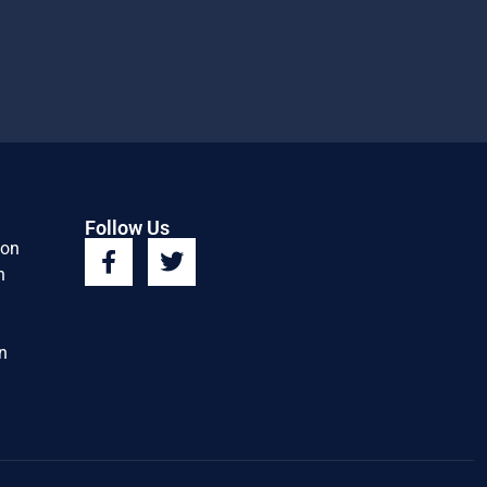
Follow Us
ion
n
n