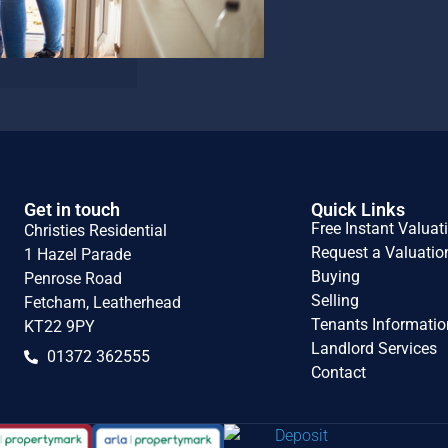
Get in touch
Quick Links
Free Instant Valuat
Christies Residential
Request a Valuatio
1 Hazel Parade
Buying
Penrose Road
Selling
Fetcham, Leatherhead
Tenants Informatio
KT22 9PY
Landlord Services
01372 362555
Contact