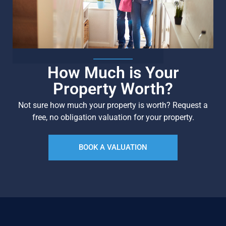
How Much is Your
Property Worth?
Not sure how much your property is worth?
Request a
free, no obligation valuation for your property.
BOOK A VALUATION