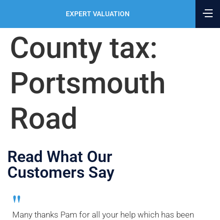
EXPERT VALUATION
County tax:
Portsmouth
Road
Read What Our
Customers Say
"
Many thanks Pam for all your help which has been