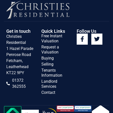
Get in touch
Quick Links
Follow Us
Free Instant
Christies
Valuation
Residential
Request a
1 Hazel Parade
Valuation
Penrose Road
Buying
Fetcham,
Selling
Leatherhead
Tenants
KT22 9PY
Information
01372
Landlord
362555
Services
Contact