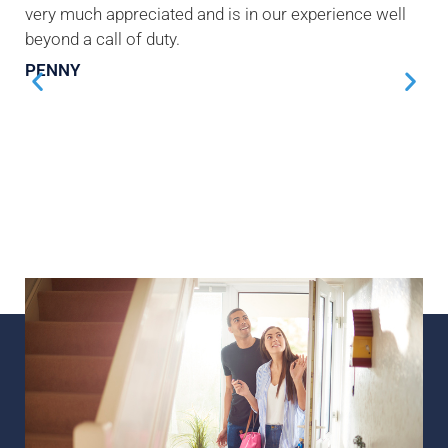
very much appreciated and is in our experience well
beyond a call of duty.
PENNY